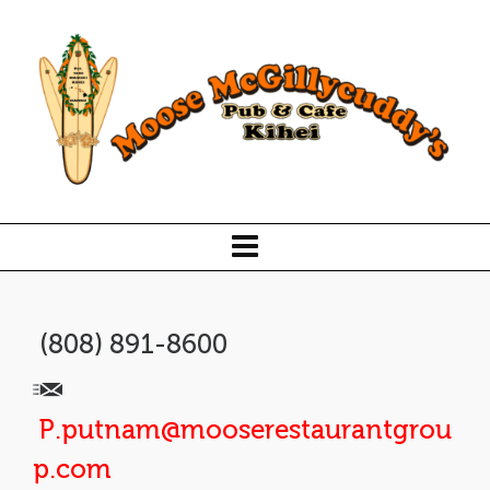
(808) 891-8600
P.putnam@mooserestaurantgrou
p.com