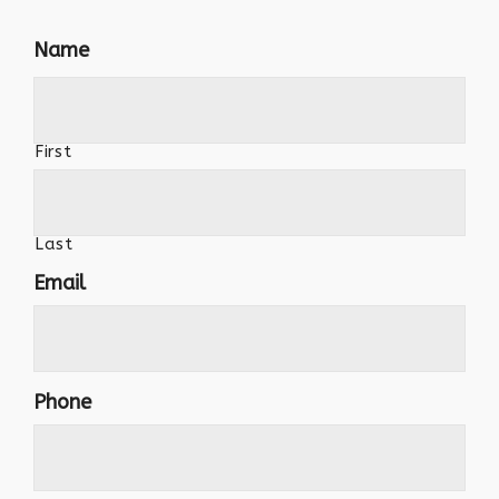
Name
First
Last
Email
Phone