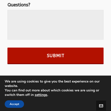
Questions?
We are using cookies to give you the best experience on our
website.
You can find out more about which cookies we are using or
switch them off in
settings
.
© 2026 · MooseMcGillycuddys.com
Accept
powered by Kihei Web Design